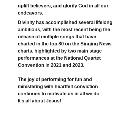
uplift believers, and glorify God in all our 
endeavors.
Divinity has accomplished several lifelong 
ambitions, with the most recent being the 
release of multiple songs that have 
charted in the top 80 on the Singing News 
charts, highlighted by two main stage 
performances at the National Quartet 
Convention in 2021 and 2023.
The joy of performing for fun and 
ministering with heartfelt conviction 
continues to motivate us in all we do.
It's all about Jesus!