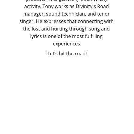
activity. Tony works as Divinity's Road 
manager, sound technician, and tenor 
singer. He expresses that connecting with 
the lost and hurting through song and 
lyrics is one of the most fulfilling 
experiences.
“Let’s hit the road!”