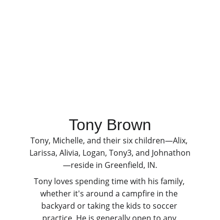
Tony Brown
Tony, Michelle, and their six children—Alix, 
Larissa, Alivia, Logan, Tony3, and Johnathon
—reside in Greenfield, IN.
Tony loves spending time with his family, 
whether it's around a campfire in the 
backyard or taking the kids to soccer 
practice. He is generally open to any 