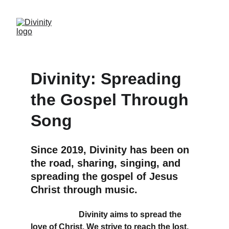
Divinity: Spreading 
the Gospel Through 
Song
Since 2019, Divinity has been on 
the road, sharing, singing, and 
spreading the gospel of Jesus 
Christ through music.
With a shared mission and vision, we offer 
high-quality 
Divinity aims to spread the 
love of Christ. We strive to reach the lost, 