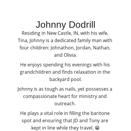
Johnny Dodrill
Residing in New Castle, IN, with his wife, 
Tina, Johnny is a dedicated family man with 
four children: Johnathon, Jordan, Nathan, 
and Olivia.
He enjoys spending his evenings with his 
grandchildren and finds relaxation in the 
backyard pool.
Johnny is as tough as nails, yet possesses a 
compassionate heart for ministry and 
outreach. 
He plays a vital role in filling the baritone 
spot and ensuring that JD and Tony are 
kept in line while they travel. 😁