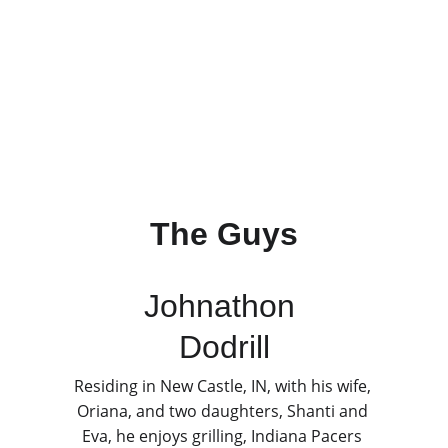
The Guys
Johnathon 
Dodrill
Residing in New Castle, IN, with his wife, 
Oriana, and two daughters, Shanti and 
Eva, he enjoys grilling, Indiana Pacers 