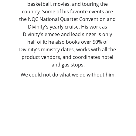
basketball, movies, and touring the 
country. Some of his favorite events are 
the NQC National Quartet Convention and 
Divinity's yearly cruise. His work as 
Divinity's emcee and lead singer is only 
half of it; he also books over 50% of 
Divinity's ministry dates, works with all the 
product vendors, and coordinates hotel 
and gas stops.
We could not do what we do without him.